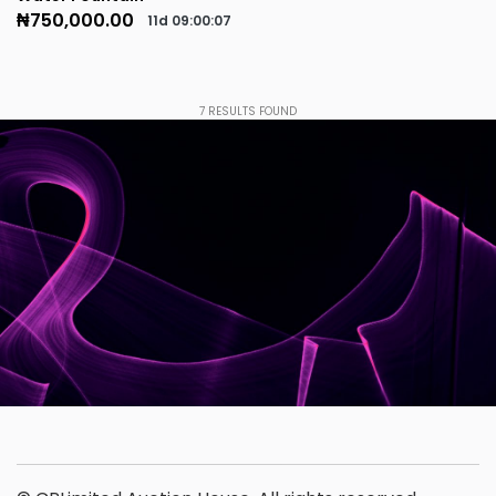
₦750,000.00
11d
09
:
00
:
07
7
RESULTS FOUND