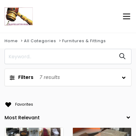
Home
All Categories
Furnitures & Fittings
Filters
7
results
Favorites