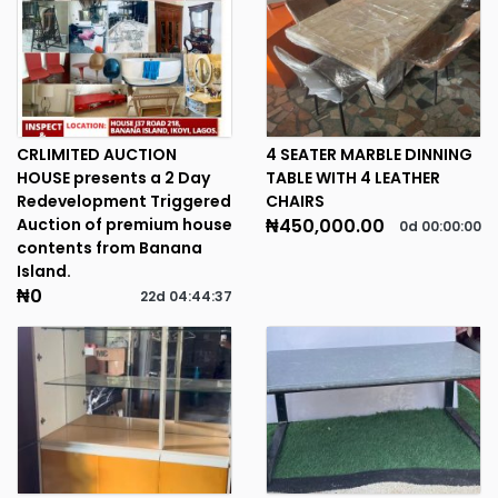
CRLIMITED AUCTION
4 SEATER MARBLE DINNING
HOUSE presents a 2 Day
TABLE WITH 4 LEATHER
Redevelopment Triggered
CHAIRS
Auction of premium house
₦450,000.00
0d
00
:
00
:
00
contents from Banana
Island.
₦0
22d
04
:
44
:
37