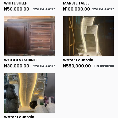
WHITE SHELF
MARBLE TABLE
₦50,000.00
₦100,000.00
22d
04
:
44
:
37
22d
04
:
44
:
37
WOODEN CABINET
Water Fountain
₦30,000.00
₦550,000.00
22d
04
:
44
:
37
11d
09
:
00
:
08
Water Fountain