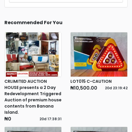
Recommended For You
CRLIMITED AUCTION
LOT015 C-CAUTION
HOUSE presents a 2 Day
₦10,500.00
20d
23
:
19
:
42
Redevelopment Triggered
Auction of premium house
contents from Banana
Island.
₦0
20d
17
:
38
:
31