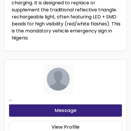
charging. It is designed to replace or
supplement the traditional reflective triangle.
rechargeable light, often featuring LED + SMD
beads for high visibility (red/white flashes). This
is the mandatory vehicle emergency sign in
Nigeria.
...
Message
View Profile