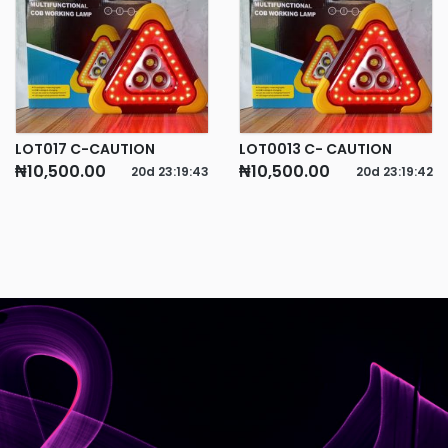
LOT017 C-CAUTION
LOT0013 C- CAUTION
₦10,500.00
₦10,500.00
20d
23
:
19
:
43
20d
23
:
19
:
42