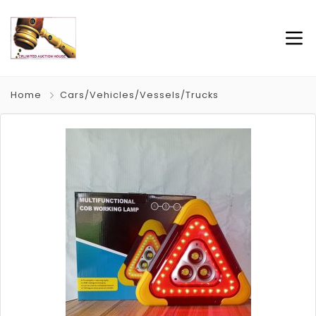
Home
Cars/Vehicles/Vessels/Trucks