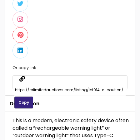
Or copy link
Copy
Description
This is a modern, electronic safety device often
called a “rechargeable warning light” or
“outdoor warning light” that uses Type-C