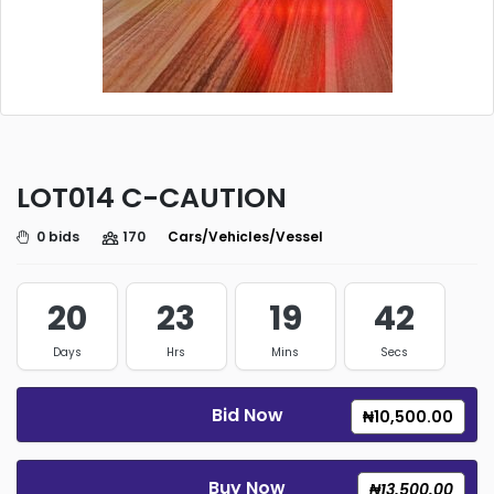
LOT014 C-CAUTION
0 bids
170
Cars/Vehicles/Vessels/Trucks
20
23
19
42
Days
Hrs
Mins
Secs
Bid Now
₦10,500.00
Buy Now
₦13,500.00