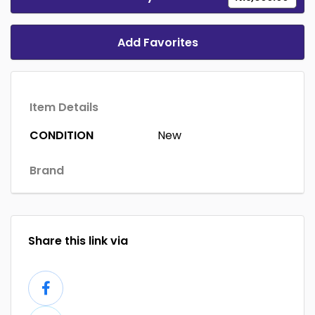
Add Favorites
Item Details
CONDITION
New
Brand
Share this link via