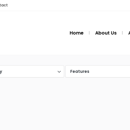
tact
Home
About Us
y
Features