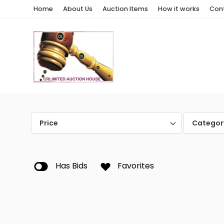
Home
About Us
Auction Items
How it works
Con
Price
Categor
Has Bids
Favorites