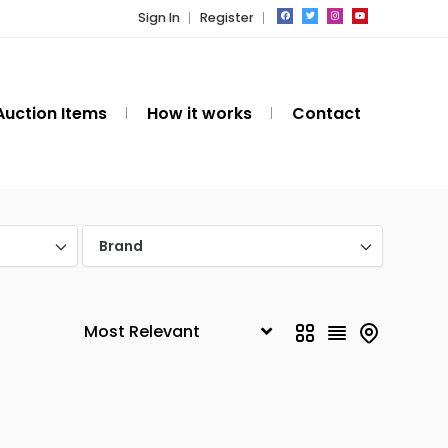
Sign In
Register
Auction Items
How it works
Contact
Brand