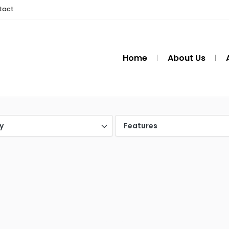
tact
Home
About Us
y
Features