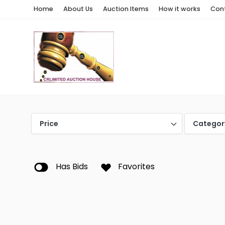
Home
About Us
Auction Items
How it works
Con
Price
Categor
Has Bids
Favorites