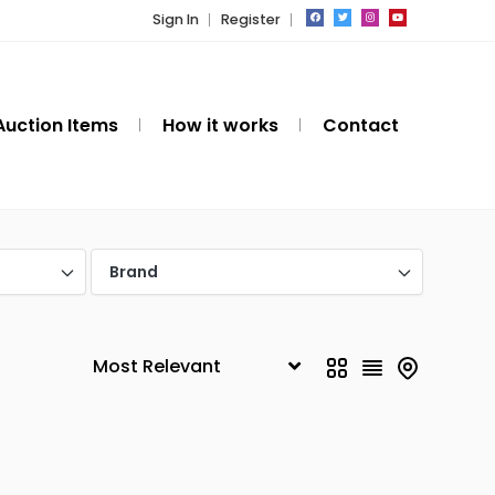
Sign In
Register
Auction Items
How it works
Contact
Brand