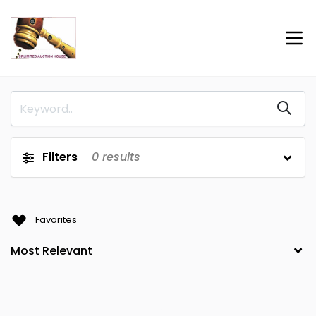
Filters
0
results
Favorites