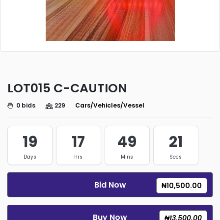
LOT015 C-CAUTION
0 bids
229
Cars/Vehicles/Vessels/Trucks
19
17
49
21
Days
Hrs
Mins
Secs
Bid Now
₦10,500.00
Buy Now
₦13,500.00