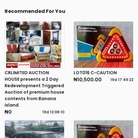
Recommended For You
CRLIMITED AUCTION
LOT016 C-CAUTION
HOUSE presents a 2 Day
₦10,500.00
19d
17
:
49
:
22
Redevelopment Triggered
Auction of premium house
contents from Banana
Island.
₦0
19d
12
:
08
:
10