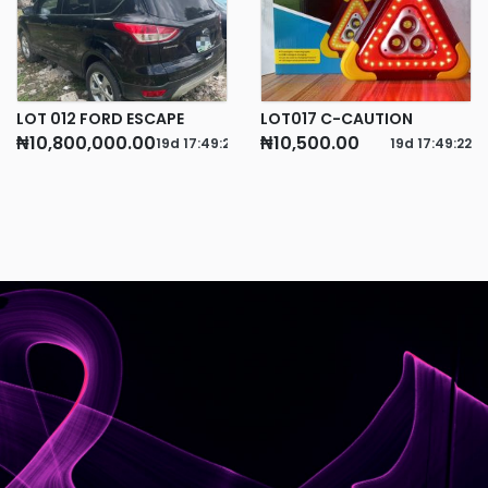
LOT 012 FORD ESCAPE
LOT017 C-CAUTION
₦10,800,000.00
₦10,500.00
19d
17
:
49
:
21
19d
17
:
49
:
22