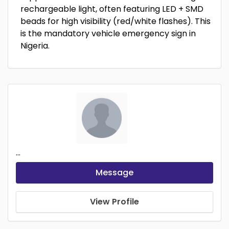
rechargeable light, often featuring LED + SMD
beads for high visibility (red/white flashes). This
is the mandatory vehicle emergency sign in
Nigeria.
...
Message
View Profile