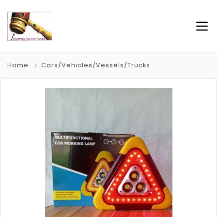
Home
Cars/Vehicles/Vessels/Trucks