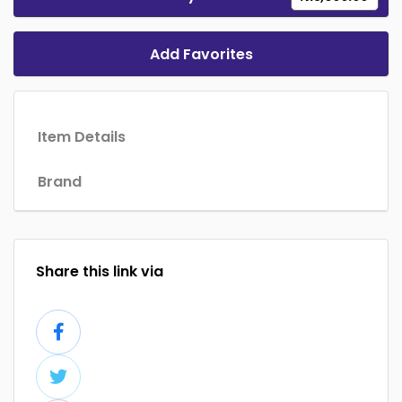
Add Favorites
Item Details
Brand
Share this link via