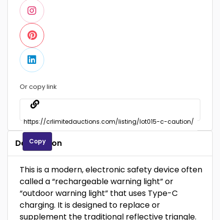
Or copy link
Copy
Description
This is a modern, electronic safety device often
called a “rechargeable warning light” or
“outdoor warning light” that uses Type-C
charging. It is designed to replace or
supplement the traditional reflective triangle.